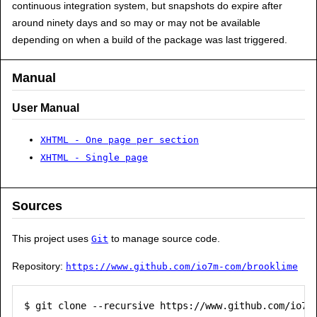
continuous integration system, but snapshots do expire after
around ninety days and so may or may not be available
depending on when a build of the package was last triggered.
Manual
User Manual
XHTML - One page per section
XHTML - Single page
Sources
This project uses
to manage source code.
Git
Repository:
https://www.github.com/io7m-com/brooklime
$ git clone --recursive https://www.github.com/io7m