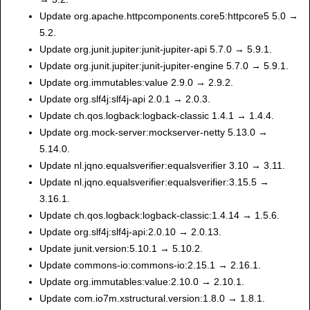
Update org.apache.httpcomponents.core5:httpcore5 5.0 →
5.2.
Update org.junit.jupiter:junit-jupiter-api 5.7.0 → 5.9.1.
Update org.junit.jupiter:junit-jupiter-engine 5.7.0 → 5.9.1.
Update org.immutables:value 2.9.0 → 2.9.2.
Update org.slf4j:slf4j-api 2.0.1 → 2.0.3.
Update ch.qos.logback:logback-classic 1.4.1 → 1.4.4.
Update org.mock-server:mockserver-netty 5.13.0 →
5.14.0.
Update nl.jqno.equalsverifier:equalsverifier 3.10 → 3.11.
Update nl.jqno.equalsverifier:equalsverifier:3.15.5 →
3.16.1.
Update ch.qos.logback:logback-classic:1.4.14 → 1.5.6.
Update org.slf4j:slf4j-api:2.0.10 → 2.0.13.
Update junit.version:5.10.1 → 5.10.2.
Update commons-io:commons-io:2.15.1 → 2.16.1.
Update org.immutables:value:2.10.0 → 2.10.1.
Update com.io7m.xstructural.version:1.8.0 → 1.8.1.