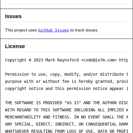
Issues
This project uses
to track issues.
GitHub Issues
License
Copyright © 2023 Mark Raynsford <code@io7m.com> https:
Permission to use, copy, modify, and/or distribute thi
purpose with or without fee is hereby granted, provide
copyright notice and this permission notice appear in 
THE SOFTWARE IS PROVIDED "AS IS" AND THE AUTHOR DISCLA
WITH REGARD TO THIS SOFTWARE INCLUDING ALL IMPLIED WAR
MERCHANTABILITY AND FITNESS. IN NO EVENT SHALL THE AUT
ANY SPECIAL, DIRECT, INDIRECT, OR CONSEQUENTIAL DAMAGE
WHATSOEVER RESULTING FROM LOSS OF USE, DATA OR PROFITS