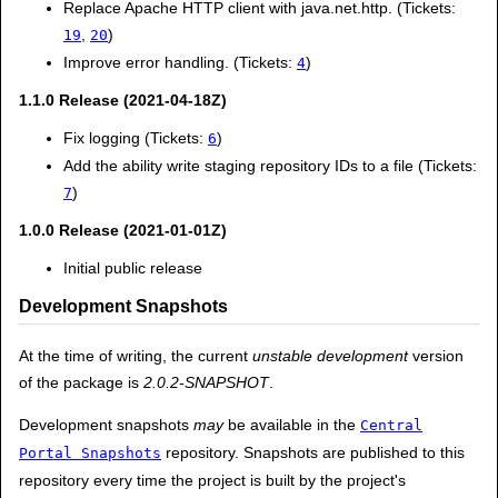
Replace Apache HTTP client with java.net.http. (Tickets:
,
)
19
20
Improve error handling. (Tickets:
)
4
1.1.0 Release (2021-04-18Z)
Fix logging (Tickets:
)
6
Add the ability write staging repository IDs to a file (Tickets:
)
7
1.0.0 Release (2021-01-01Z)
Initial public release
Development Snapshots
At the time of writing, the current
unstable development
version
of the package is
2.0.2-SNAPSHOT
.
Development snapshots
may
be available in the
Central
repository. Snapshots are published to this
Portal Snapshots
repository every time the project is built by the project's