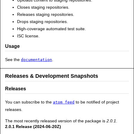
Closes staging repositories.
Releases staging repositories.
Drops staging repositories.
High-coverage automated test suite.
ISC license.
Usage
See the
.
documentation
Releases & Development Snapshots
Releases
You can subscribe to the
to be notified of project
atom feed
releases.
The most recently released version of the package is
2.0.1
.
2.0.1 Release (2024-06-20Z)