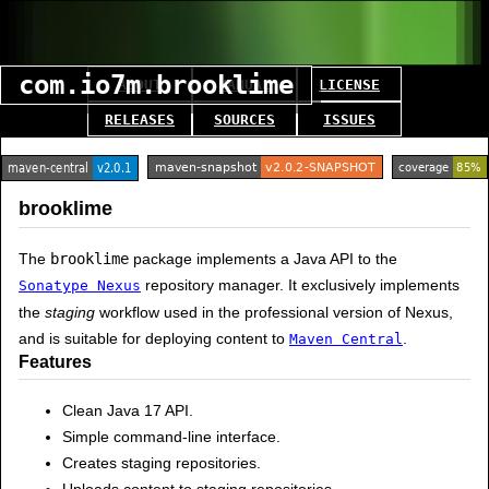
com.io7m.brooklime
ABOUT
MANUAL
LICENSE
RELEASES
SOURCES
ISSUES
brooklime
The
brooklime
package implements a Java API to the
repository manager. It exclusively implements
Sonatype Nexus
the
staging
workflow used in the professional version of Nexus,
and is suitable for deploying content to
.
Maven Central
Features
Clean Java 17 API.
Simple command-line interface.
Creates staging repositories.
Uploads content to staging repositories.