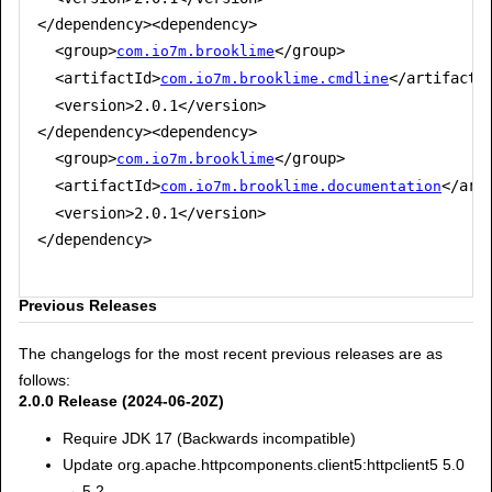
</dependency><dependency>

  <group>
</group>

com.io7m.brooklime
  <artifactId>
</artifactId
com.io7m.brooklime.cmdline
  <version>2.0.1</version>

</dependency><dependency>

  <group>
</group>

com.io7m.brooklime
  <artifactId>
</arti
com.io7m.brooklime.documentation
  <version>2.0.1</version>

</dependency>

Previous Releases
The changelogs for the most recent previous releases are as
follows:
2.0.0 Release (2024-06-20Z)
Require JDK 17 (Backwards incompatible)
Update org.apache.httpcomponents.client5:httpclient5 5.0
→ 5.2.