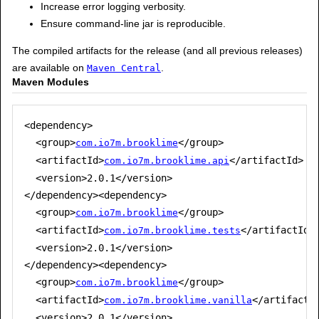
Increase error logging verbosity.
Ensure command-line jar is reproducible.
The compiled artifacts for the release (and all previous releases)
are available on
.
Maven Central
Maven Modules
<dependency>

  <group>
</group>

com.io7m.brooklime
  <artifactId>
</artifactId>

com.io7m.brooklime.api
  <version>2.0.1</version>

</dependency><dependency>

  <group>
</group>

com.io7m.brooklime
  <artifactId>
</artifactId>

com.io7m.brooklime.tests
  <version>2.0.1</version>

</dependency><dependency>

  <group>
</group>

com.io7m.brooklime
  <artifactId>
</artifactId
com.io7m.brooklime.vanilla
  <version>2.0.1</version>
