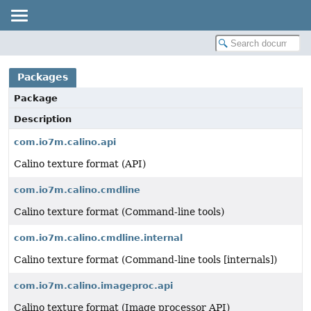
Packages
Package
Description
com.io7m.calino.api
Calino texture format (API)
com.io7m.calino.cmdline
Calino texture format (Command-line tools)
com.io7m.calino.cmdline.internal
Calino texture format (Command-line tools [internals])
com.io7m.calino.imageproc.api
Calino texture format (Image processor API)