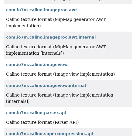
com.io7m.calino.imageproc.awt
Calino texture format (MipMap generator AWT
implementation)
com.io7m.calino.imageproc.awt.internal
Calino texture format (MipMap generator AWT
implementation [internals])
com.io7m.calino.imageview
Calino texture format (Image view implementation)
com.io7m.calino.imageview.internal
Calino texture format (Image view implementation
[internals])
com.io7m.calino.parser.api
Calino texture format (Parser API)
com.io7m.calino.supercompression.api