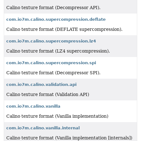
Calino texture format (Decompressor API).
com.io7m.calino.supercompression.deflate
Calino texture format (DEFLATE supercompression).
com.io7m.calino.supercompression.lz4
Calino texture format (LZ4 supercompression).
com.io7m.calino.supercompression.spi
Calino texture format (Decompressor SPI).
com.io7m.calino.validation.api
Calino texture format (Validation API)
com.io7m.calino.vanilla
Calino texture format (Vanilla implementation)
com.io7m.calino.vanilla.internal
Calino texture format (Vanilla implementation [internals])