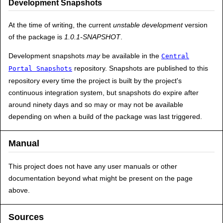
Development Snapshots
At the time of writing, the current
unstable development
version
of the package is
1.0.1-SNAPSHOT
.
Development snapshots
may
be available in the
Central
repository. Snapshots are published to this
Portal Snapshots
repository every time the project is built by the project's
continuous integration system, but snapshots do expire after
around ninety days and so may or may not be available
depending on when a build of the package was last triggered.
Manual
This project does not have any user manuals or other
documentation beyond what might be present on the page
above.
Sources