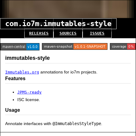
com.io7m.immutables-style
ABOUT
MANUAL
LICENSE
RELEASES
SOURCES
ISSUES
immutables-style
annotations for io7m projects.
Immutables.org
Features
JPMS-ready
ISC license.
Usage
Annotate interfaces with
@ImmutablesStyleType
.