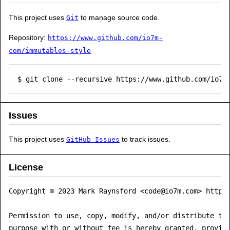
This project uses
to manage source code.
Git
Repository:
https://www.github.com/io7m-
com/immutables-style
$ git clone --recursive https://www.github.com/io7m
Issues
This project uses
to track issues.
GitHub Issues
License
Copyright © 2023 Mark Raynsford <code@io7m.com> https:
Permission to use, copy, modify, and/or distribute thi
purpose with or without fee is hereby granted, provide