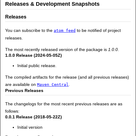
Releases & Development Snapshots
Releases
You can subscribe to the
to be notified of project
atom feed
releases.
The most recently released version of the package is
1.0.0
.
1.0.0 Release (2024-05-05Z)
Initial public release.
The compiled artifacts for the release (and all previous releases)
are available on
.
Maven Central
Previous Releases
The changelogs for the most recent previous releases are as
follows:
0.0.1 Release (2018-05-22Z)
Initial version