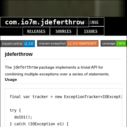
com.io7m.jdeferthrow
ABOUT
MANUAL
LICENSE
RELEASES
SOURCES
ISSUES
jdeferthrow
The
jdeferthrow
package implements a trivial API for
combining multiple exceptions over a series of statements.
Usage
final var tracker = new ExceptionTracker<IOException
try {

  doIO1();

} catch (IOException e1) {
