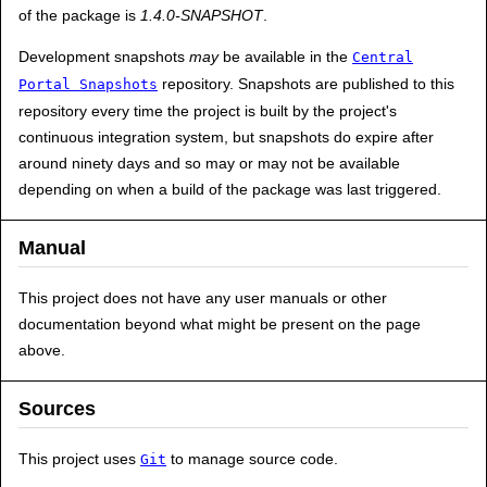
of the package is
1.4.0-SNAPSHOT
.
Development snapshots
may
be available in the
Central
repository. Snapshots are published to this
Portal Snapshots
repository every time the project is built by the project's
continuous integration system, but snapshots do expire after
around ninety days and so may or may not be available
depending on when a build of the package was last triggered.
Manual
This project does not have any user manuals or other
documentation beyond what might be present on the page
above.
Sources
This project uses
to manage source code.
Git