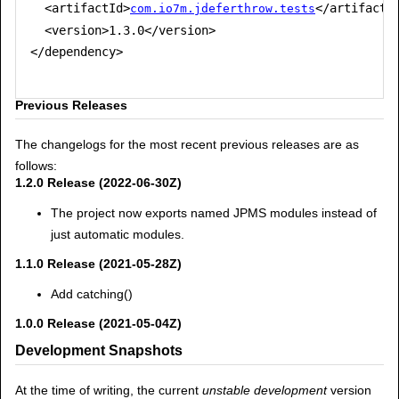
  <artifactId>
</artifactId
com.io7m.jdeferthrow.tests
  <version>1.3.0</version>

</dependency>

Previous Releases
The changelogs for the most recent previous releases are as
follows:
1.2.0 Release (2022-06-30Z)
The project now exports named JPMS modules instead of
just automatic modules.
1.1.0 Release (2021-05-28Z)
Add catching()
1.0.0 Release (2021-05-04Z)
Development Snapshots
At the time of writing, the current
unstable development
version