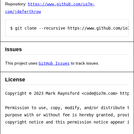
Repository:
https://www.github.com/io7m-
com/jdeferthrow
$ git clone --recursive https://www.github.com/io7m
Issues
This project uses
to track issues.
GitHub Issues
License
Copyright © 2023 Mark Raynsford <code@io7m.com> https:
Permission to use, copy, modify, and/or distribute thi
purpose with or without fee is hereby granted, provide
copyright notice and this permission notice appear in 