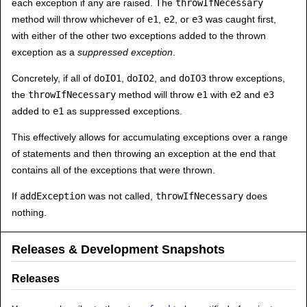
each exception if any are raised. The
throwIfNecessary
method will throw whichever of
e1
,
e2
, or
e3
was caught first,
with either of the other two exceptions added to the thrown
exception as a
suppressed exception
.
Concretely, if all of
doIO1
,
doIO2
, and
doIO3
throw exceptions,
the
throwIfNecessary
method will throw
e1
with
e2
and
e3
added to
e1
as suppressed exceptions.
This effectively allows for accumulating exceptions over a range
of statements and then throwing an exception at the end that
contains all of the exceptions that were thrown.
If
addException
was not called,
throwIfNecessary
does
nothing.
Releases & Development Snapshots
Releases