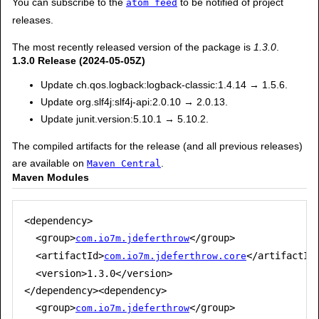
You can subscribe to the
to be notified of project
atom feed
releases.
The most recently released version of the package is
1.3.0
.
1.3.0 Release (2024-05-05Z)
Update ch.qos.logback:logback-classic:1.4.14 → 1.5.6.
Update org.slf4j:slf4j-api:2.0.10 → 2.0.13.
Update junit.version:5.10.1 → 5.10.2.
The compiled artifacts for the release (and all previous releases)
are available on
.
Maven Central
Maven Modules
<dependency>

  <group>
</group>

com.io7m.jdeferthrow
  <artifactId>
</artifactId>
com.io7m.jdeferthrow.core
  <version>1.3.0</version>

</dependency><dependency>

  <group>
</group>

com.io7m.jdeferthrow