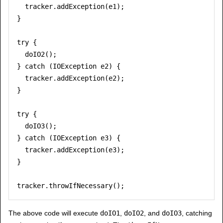
  tracker.addException(e1);

}

try {

  doIO2();

} catch (IOException e2) {

  tracker.addException(e2);

}

try {

  doIO3();

} catch (IOException e3) {

  tracker.addException(e3);

}

The above code will execute
doIO1
,
doIO2
, and
doIO3
, catching