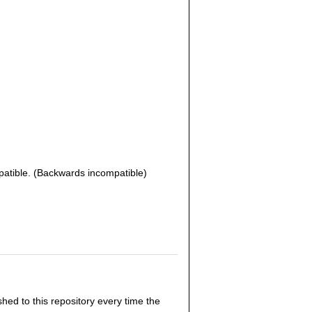
patible. (Backwards incompatible)
hed to this repository every time the