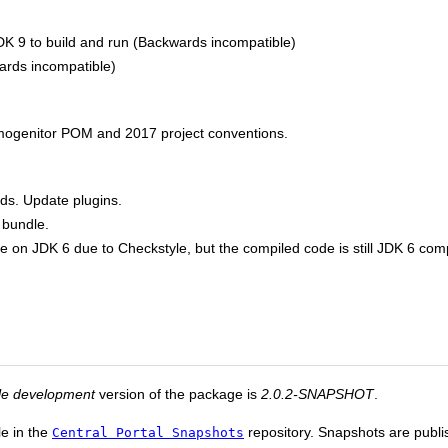
DK 9 to build and run (Backwards incompatible)
rds incompatible)
mogenitor POM and 2017 project conventions.
ds. Update plugins.
 bundle.
e on JDK 6 due to Checkstyle, but the compiled code is still JDK 6 com
le development
version of the package is
2.0.2-SNAPSHOT
.
le in the
repository. Snapshots are publis
Central Portal Snapshots