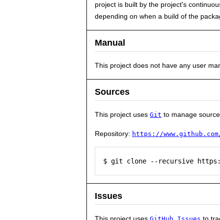
project is built by the project's contin
depending on when a build of the packag
Manual
This project does not have any user ma
Sources
This project uses
to manage source
Git
Repository:
https://www.github.com
$ git clone --recursive https
Issues
This project uses
to tra
GitHub Issues