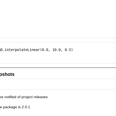
D.interpolateLinear(0.0, 10.0, 0.5)

pshots
be notified of project releases.
he package is
2.0.1
.