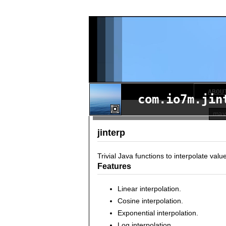
ABOU
com.io7m.jin
jinterp
Trivial Java functions to interpolate valu
Features
Linear interpolation.
Cosine interpolation.
Exponential interpolation.
Log interpolation.