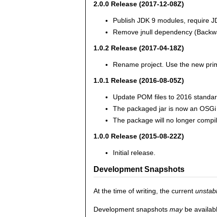
2.0.0 Release (2017-12-08Z)
Publish JDK 9 modules, require J
Remove jnull dependency (Backwa
1.0.2 Release (2017-04-18Z)
Rename project. Use the new pri
1.0.1 Release (2016-08-05Z)
Update POM files to 2016 standar
The packaged jar is now an OSGi
The package will no longer compil
1.0.0 Release (2015-08-22Z)
Initial release.
Development Snapshots
At the time of writing, the current
unstab
Development snapshots
may
be availab