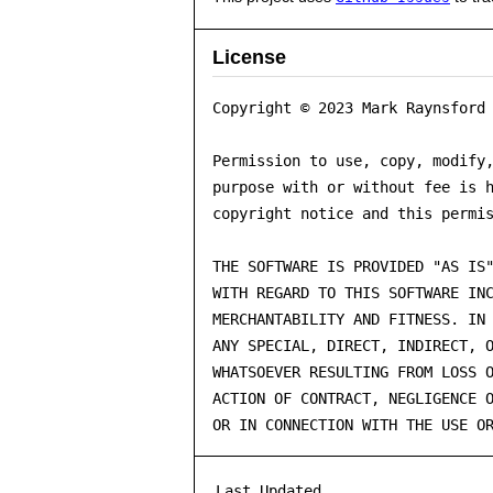
License
Copyright © 2023 Mark Raynsford 
Permission to use, copy, modify,
purpose with or without fee is h
copyright notice and this permis
THE SOFTWARE IS PROVIDED "AS IS"
WITH REGARD TO THIS SOFTWARE INC
MERCHANTABILITY AND FITNESS. IN 
ANY SPECIAL, DIRECT, INDIRECT, O
WHATSOEVER RESULTING FROM LOSS O
ACTION OF CONTRACT, NEGLIGENCE O
OR IN CONNECTION WITH THE USE O
Last Updated