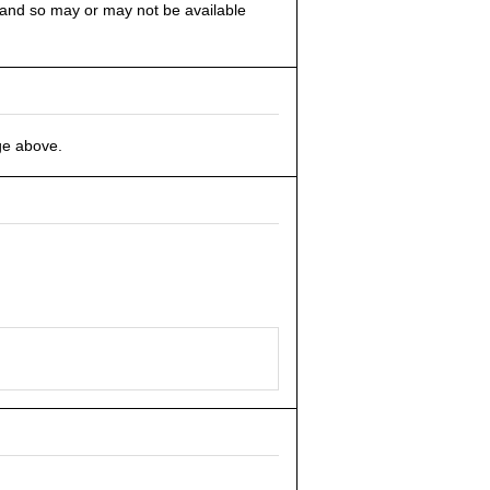
s and so may or may not be available
ge above.