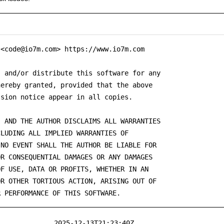
<code@io7m.com> https://www.io7m.com

 and/or distribute this software for any

ereby granted, provided that the above

sion notice appear in all copies.

 AND THE AUTHOR DISCLAIMS ALL WARRANTIES

LUDING ALL IMPLIED WARRANTIES OF

NO EVENT SHALL THE AUTHOR BE LIABLE FOR

R CONSEQUENTIAL DAMAGES OR ANY DAMAGES

F USE, DATA OR PROFITS, WHETHER IN AN

R OTHER TORTIOUS ACTION, ARISING OUT OF

R PERFORMANCE OF THIS SOFTWARE.
2025-12-13T21:23:40Z