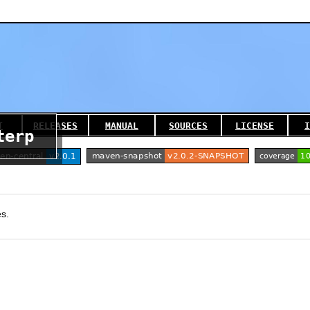
T
RELEASES
MANUAL
SOURCES
LICENSE
I
terp
es.