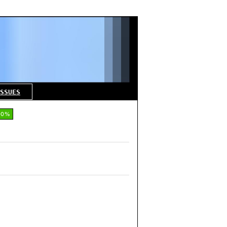
SSUES