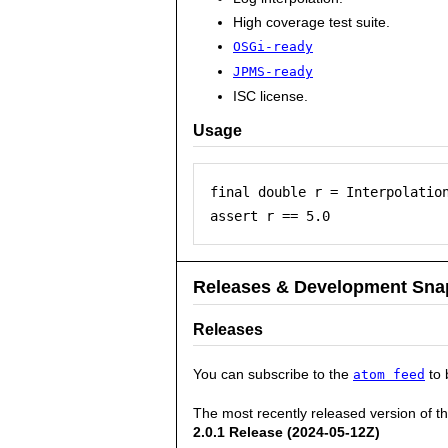
High coverage test suite.
OSGi-ready
JPMS-ready
ISC license.
Usage
final double r = Interpolation
Releases & Development Sna
Releases
You can subscribe to the
to 
atom feed
The most recently released version of t
2.0.1 Release (2024-05-12Z)