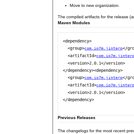
Move to new organization.
The compiled artifacts for the release (
Maven Modules
<dependency>

  <group>
</gro
com.io7m.jinterp
  <artifactId>
com.io7m.jinter
  <version>2.0.1</version>

</dependency><dependency>

  <group>
</gro
com.io7m.jinterp
  <artifactId>
com.io7m.jinter
  <version>2.0.1</version>

</dependency>

Previous Releases
The changelogs for the most recent prev