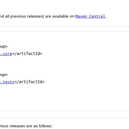
and all previous releases) are available on
.
Maven Central
up>

</artifactId>

p.core
up>

</artifactId>

p.tests
ious releases are as follows: