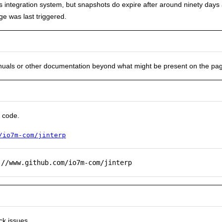
uous integration system, but snapshots do expire after around ninety day
e was last triggered.
nuals or other documentation beyond what might be present on the pa
 code.
/io7m-com/jinterp
://www.github.com/io7m-com/jinterp
ck issues.