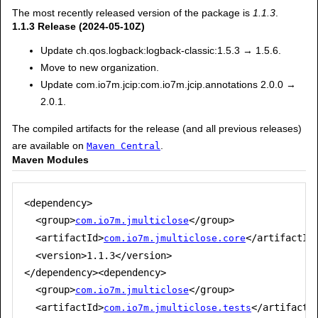
The most recently released version of the package is
1.1.3
.
1.1.3 Release (2024-05-10Z)
Update ch.qos.logback:logback-classic:1.5.3 → 1.5.6.
Move to new organization.
Update com.io7m.jcip:com.io7m.jcip.annotations 2.0.0 →
2.0.1.
The compiled artifacts for the release (and all previous releases)
are available on
.
Maven Central
Maven Modules
<dependency>

  <group>
</group>

com.io7m.jmulticlose
  <artifactId>
</artifactId>
com.io7m.jmulticlose.core
  <version>1.1.3</version>

</dependency><dependency>

  <group>
</group>

com.io7m.jmulticlose
  <artifactId>
</artifactId
com.io7m.jmulticlose.tests