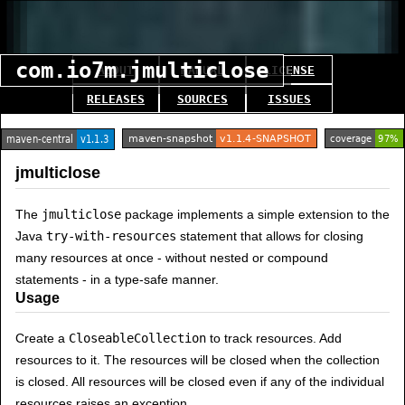
com.io7m.jmulticlose
ABOUT
MANUAL
LICENSE
RELEASES
SOURCES
ISSUES
jmulticlose
The
jmulticlose
package implements a simple extension to the
Java
try-with-resources
statement that allows for closing
many resources at once - without nested or compound
statements - in a type-safe manner.
Usage
Create a
CloseableCollection
to track resources. Add
resources to it. The resources will be closed when the collection
is closed. All resources will be closed even if any of the individual
resources raises an exception.