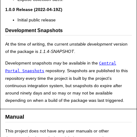
1.0.0 Release (2022-04-19Z)
Initial public release
Development Snapshots
At the time of writing, the current
unstable development
version
of the package is
1.1.4-SNAPSHOT
.
Development snapshots
may
be available in the
Central
repository. Snapshots are published to this
Portal Snapshots
repository every time the project is built by the project's
continuous integration system, but snapshots do expire after
around ninety days and so may or may not be available
depending on when a build of the package was last triggered.
Manual
This project does not have any user manuals or other