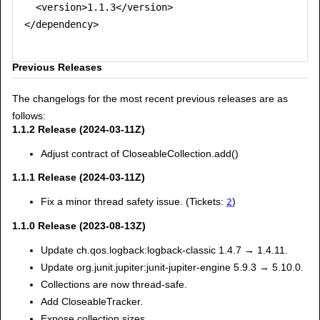
  <version>1.1.3</version>

</dependency>

Previous Releases
The changelogs for the most recent previous releases are as
follows:
1.1.2 Release (2024-03-11Z)
Adjust contract of CloseableCollection.add()
1.1.1 Release (2024-03-11Z)
Fix a minor thread safety issue. (Tickets:
)
2
1.1.0 Release (2023-08-13Z)
Update ch.qos.logback:logback-classic 1.4.7 → 1.4.11.
Update org.junit.jupiter:junit-jupiter-engine 5.9.3 → 5.10.0.
Collections are now thread-safe.
Add CloseableTracker.
Expose collection sizes.