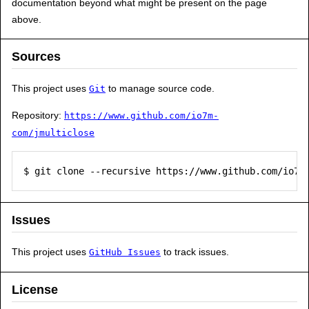
documentation beyond what might be present on the page
above.
Sources
This project uses
to manage source code.
Git
Repository:
https://www.github.com/io7m-
com/jmulticlose
$ git clone --recursive https://www.github.com/io7m
Issues
This project uses
to track issues.
GitHub Issues
License