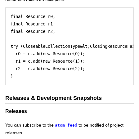
final Resource r0;

final Resource r1;

final Resource r2;

try (CloseableCollectionType&lt;ClosingResourceFaile
  r0 = c.add(new Resource(0));

  r1 = c.add(new Resource(1));

  r2 = c.add(new Resource(2));

Releases & Development Snapshots
Releases
You can subscribe to the
to be notified of project
atom feed
releases.