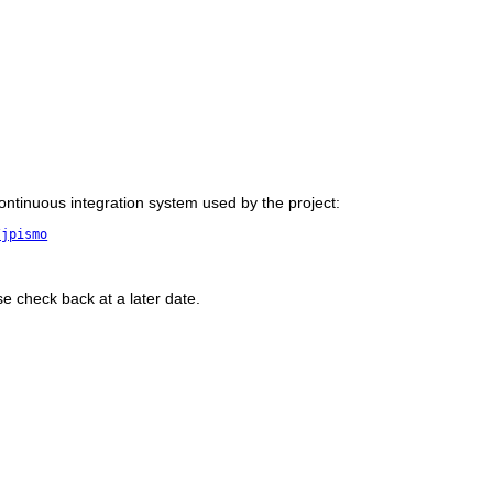
 continuous integration system used by the project:
/jpismo
se check back at a later date.