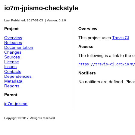
io7m-jpismo-checkstyle
Last Published: 2017-01-05
|
Version: 0.1.0
Project
Overview
Overview
This project uses
Travis CI
.
Releases
Access
Documentation
Changes
The following is a link to the
Sources
License
https://travis-ci.org/io7m
Issues
Contacts
Notifiers
Dependencies
Metadata
No notifiers are defined. Plea
Reports
Parent
io7m-jpismo
Copyright © 2017. All rights reserved.