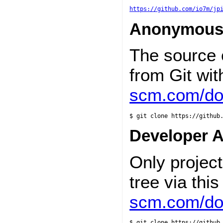
https://github.com/io7m/jp
Anonymous
The source
from Git wi
scm.com/doc
$ git clone https://github
Developer 
Only projec
tree via th
scm.com/doc
$ git clone https://github