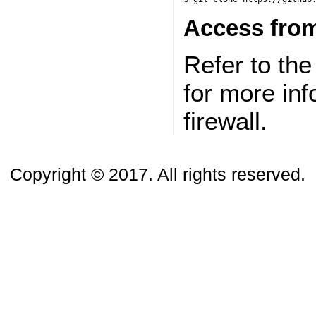
Access from
Refer to th
for more in
firewall.
Copyright © 2017. All rights reserved.