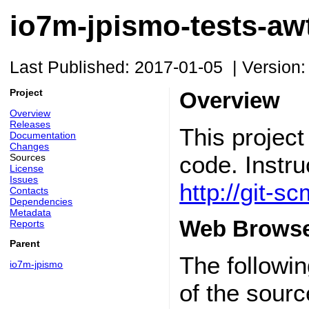
io7m-jpismo-tests-awt
Last Published: 2017-01-05
|
Version:
Project
Overview
Overview
Releases
This projec
Documentation
Changes
code. Instru
Sources
License
Issues
http://git-
Contacts
Dependencies
Metadata
Web Browse
Reports
Parent
The followin
io7m-jpismo
of the sourc