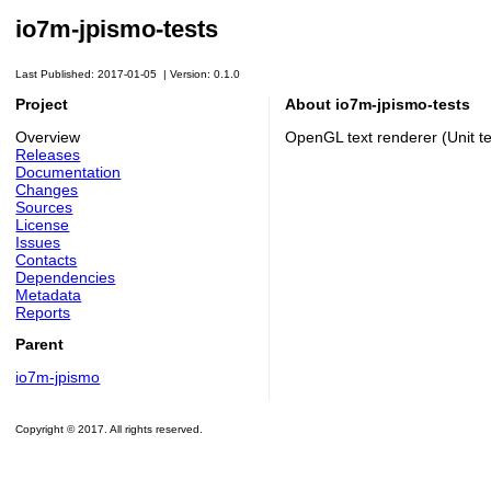
io7m-jpismo-tests
Last Published: 2017-01-05
|
Version: 0.1.0
Project
About io7m-jpismo-tests
Overview
OpenGL text renderer (Unit te
Releases
Documentation
Changes
Sources
License
Issues
Contacts
Dependencies
Metadata
Reports
Parent
io7m-jpismo
Copyright © 2017. All rights reserved.