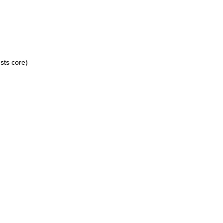
sts core)