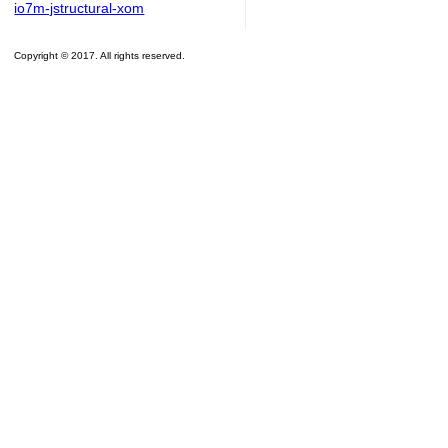
io7m-jstructural-xom
Copyright © 2017. All rights reserved.