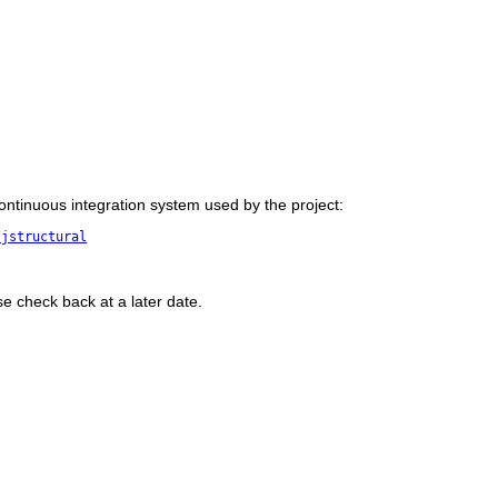
 continuous integration system used by the project:
/jstructural
se check back at a later date.