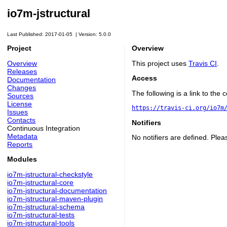
io7m-jstructural
Last Published: 2017-01-05
|
Version: 5.0.0
Project
Overview
Overview
This project uses
Travis CI
.
Releases
Access
Documentation
Changes
The following is a link to the
Sources
License
https://travis-ci.org/io7m
Issues
Contacts
Notifiers
Continuous Integration
Metadata
No notifiers are defined. Plea
Reports
Modules
io7m-jstructural-checkstyle
io7m-jstructural-core
io7m-jstructural-documentation
io7m-jstructural-maven-plugin
io7m-jstructural-schema
io7m-jstructural-tests
io7m-jstructural-tools