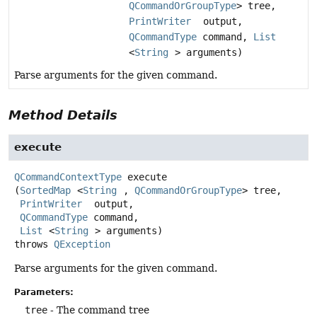
QCommandOrGroupType
> tree,
PrintWriter
output,
QCommandType
command,
List
<
String
> arguments)
Parse arguments for the given command.
Method Details
execute
QCommandContextType
execute
(
SortedMap
<
String
, 
QCommandOrGroupType
> tree,

PrintWriter
 output,

QCommandType
 command,

List
<
String
> arguments)
throws
QException
Parse arguments for the given command.
Parameters:
tree
- The command tree