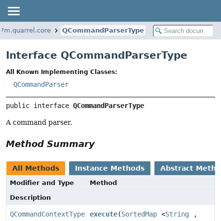
7m.quarrel.core
QCommandParserType
Interface QCommandParserType
All Known Implementing Classes:
QCommandParser
public interface 
QCommandParserType
A command parser.
Method Summary
All Methods
Instance Methods
Abstract Meth
Modifier and Type
Method
Description
QCommandContextType
execute
(
SortedMap
<
String
,