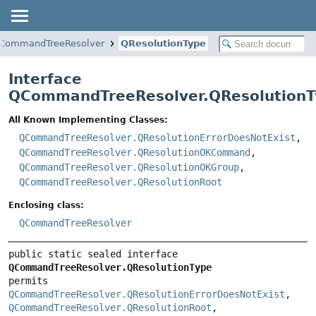
CommandTreeResolver
QResolutionType
Interface
QCommandTreeResolver.QResolutionT
All Known Implementing Classes:
QCommandTreeResolver.QResolutionErrorDoesNotExist
,
QCommandTreeResolver.QResolutionOKCommand
,
QCommandTreeResolver.QResolutionOKGroup
,
QCommandTreeResolver.QResolutionRoot
Enclosing class:
QCommandTreeResolver
public static sealed interface 
QCommandTreeResolver.QResolutionType
permits 
QCommandTreeResolver.QResolutionErrorDoesNotExist
, 
QCommandTreeResolver.QResolutionRoot
, 