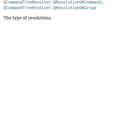
QCommandTreeResolver.QResolutionOKCommand
, 
QCommandTreeResolver.QResolutionOKGroup
The type of resolutions.