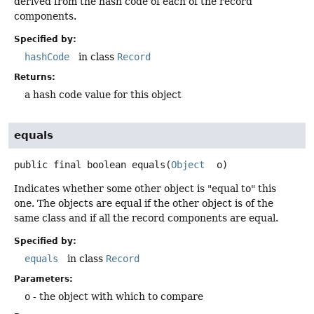
derived from the hash code of each of the record
components.
Specified by:
hashCode
in class
Record
Returns:
a hash code value for this object
equals
public final
boolean
equals
(
Object
 o)
Indicates whether some other object is "equal to" this
one. The objects are equal if the other object is of the
same class and if all the record components are equal.
Specified by:
equals
in class
Record
Parameters:
o
- the object with which to compare