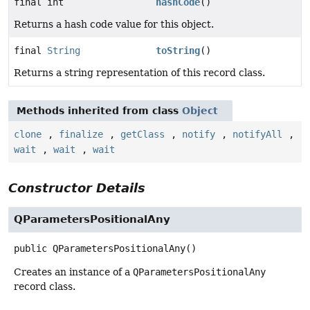
final int
hashCode
()
Returns a hash code value for this object.
final
String
toString
()
Returns a string representation of this record class.
Methods inherited from class
Object
clone
,
finalize
,
getClass
,
notify
,
notifyAll
,
wait
,
wait
,
wait
Constructor Details
QParametersPositionalAny
public
QParametersPositionalAny
()
Creates an instance of a
QParametersPositionalAny
record class.