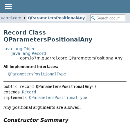
uarrel.core
QParametersPositionalAny
Record Class
QParametersPositionalAny
java.lang.Object
java.lang.Record
com.io7m.quarrel.core.QParametersPositionalAny
All Implemented Interfaces:
QParametersPositionalType
public record 
QParametersPositionalAny
extends 
Record
implements 
QParametersPositionalType
Any positional arguments are allowed.
Constructor Summary