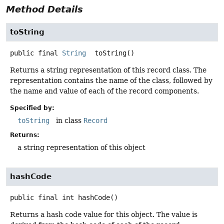
Method Details
toString
public final
String
toString
()
Returns a string representation of this record class. The
representation contains the name of the class, followed by
the name and value of each of the record components.
Specified by:
toString
in class
Record
Returns:
a string representation of this object
hashCode
public final
int
hashCode
()
Returns a hash code value for this object. The value is