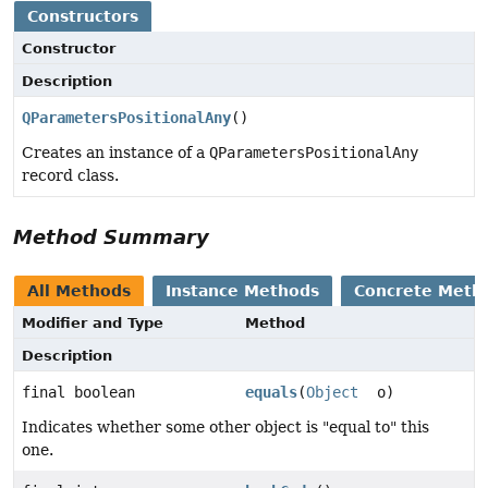
Constructors
Constructor
Description
QParametersPositionalAny
()
Creates an instance of a
QParametersPositionalAny
record class.
Method Summary
All Methods
Instance Methods
Concrete Meth
Modifier and Type
Method
Description
final boolean
equals
(
Object
o)
Indicates whether some other object is "equal to" this
one.