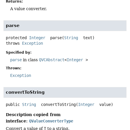
Returns:
A value converter.
parse
protected
Integer
parse
(
String
 text)
throws
Exception
Specified by:
parse
in class
QVCAbstract
<
Integer
>
Throws:
Exception
convertToString
public
String
convertToString
(
Integer
 value)
Description copied from
interface:
QValueConverterType
Convert a value of
T
to a string.