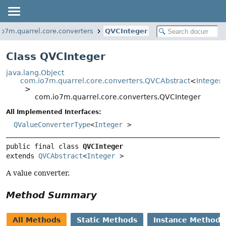
o7m.quarrel.core.converters
QVCInteger
Class QVCInteger
java.lang.Object
com.io7m.quarrel.core.converters.QVCAbstract
<
Integer
>
com.io7m.quarrel.core.converters.QVCInteger
All Implemented Interfaces:
QValueConverterType
<
Integer
>
public final class 
QVCInteger
extends 
QVCAbstract
<
Integer
>
A value converter.
Method Summary
All Methods
Static Methods
Instance Methods