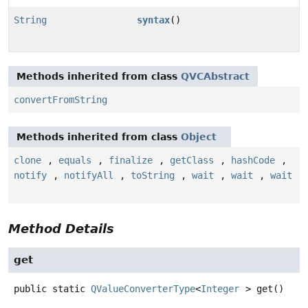
String
syntax
()
Methods inherited from class
QVCAbstract
convertFromString
Methods inherited from class
Object
clone
,
equals
,
finalize
,
getClass
,
hashCode
,
notify
,
notifyAll
,
toString
,
wait
,
wait
,
wait
Method Details
get
public static
QValueConverterType
<
Integer
>
get
()