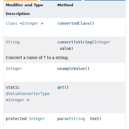
Modifier and Type
Method
Description
Class
<
Integer
>
convertedClass
()
String
convertToString
(
Integer
value)
Convert a value of
T
to a string.
Integer
exampleValue
()
static
get
()
QValueConverterType
<
Integer
>
protected
Integer
parse
(
String
text)