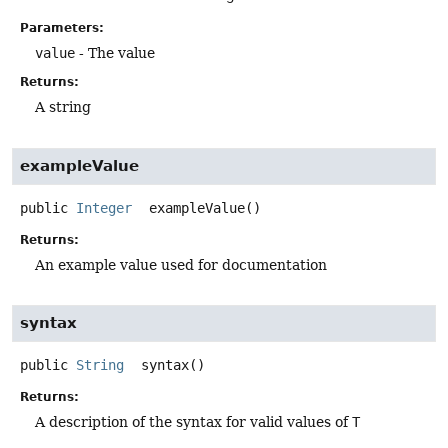
Parameters:
value
- The value
Returns:
A string
exampleValue
public
Integer
exampleValue
()
Returns:
An example value used for documentation
syntax
public
String
syntax
()
Returns:
A description of the syntax for valid values of
T