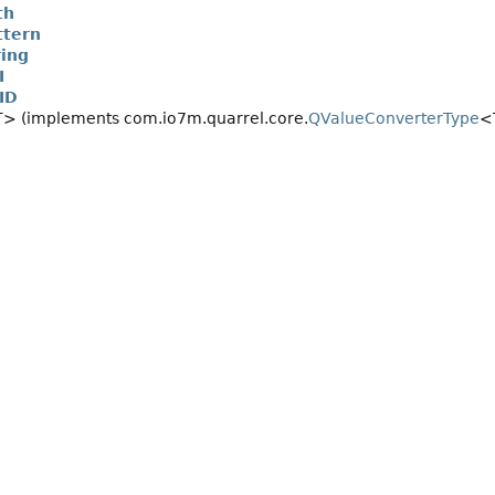
th
tern
ing
I
ID
> (implements com.io7m.quarrel.core.
QValueConverterType
<