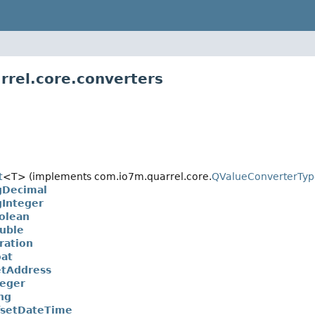
rrel.core.converters
t
<T> (implements com.io7m.quarrel.core.
QValueConverterTyp
gDecimal
Integer
olean
uble
ration
at
tAddress
eger
ng
fsetDateTime