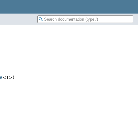
e
<T>)