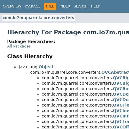
OVERVIEW
PACKAGE
TREE
INDEX
SEARCH
HELP
com.io7m.quarrel.core.converters
Hierarchy For Package com.io7m.qua
Package Hierarchies:
All Packages
Class Hierarchy
java.lang.
Object
com.io7m.quarrel.core.converters.
QVCAbstrac
com.io7m.quarrel.core.converters.
QVCBi
com.io7m.quarrel.core.converters.
QVCBig
com.io7m.quarrel.core.converters.
QVCBo
com.io7m.quarrel.core.converters.
QVCDo
com.io7m.quarrel.core.converters.
QVCDu
com.io7m.quarrel.core.converters.
QVCFlo
com.io7m.quarrel.core.converters.
QVCIne
com.io7m.quarrel.core.converters.
QVCInt
com.io7m.quarrel.core.converters.
QVCLo
com.io7m.quarrel.core.converters.
QVCOf