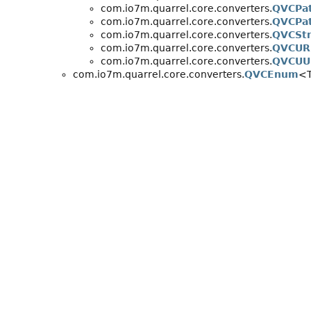
com.io7m.quarrel.core.converters.
QVCPa
com.io7m.quarrel.core.converters.
QVCPat
com.io7m.quarrel.core.converters.
QVCStr
com.io7m.quarrel.core.converters.
QVCUR
com.io7m.quarrel.core.converters.
QVCUU
com.io7m.quarrel.core.converters.
QVCEnum
<T