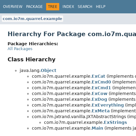
OVERVIEW
PACKAGE
TREE
INDEX
SEARCH
HELP
com.io7m.quarrel.example
Hierarchy For Package com.io7m.qua
Package Hierarchies:
All Packages
Class Hierarchy
java.lang.
Object
com.io7m.quarrel.example.
ExCat
(implements c
com.io7m.quarrel.example.
ExCmd0
(implement
com.io7m.quarrel.example.
ExCmd1
(implement
com.io7m.quarrel.example.
ExCow
(implements 
com.io7m.quarrel.example.
ExDog
(implements 
com.io7m.quarrel.example.
ExEverything
(impl
com.io7m.quarrel.example.
ExMeta
(implements
com.io7m.jxtrand.vanilla.JXTAbstractStrings (i
com.io7m.quarrel.example.
ExStrings
com.io7m.quarrel.example.
Main
(implements ja