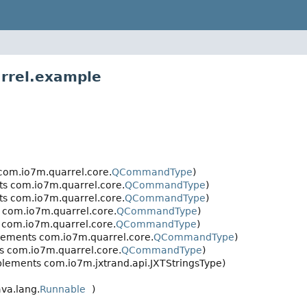
rrel.example
om.io7m.quarrel.core.
QCommandType
)
s com.io7m.quarrel.core.
QCommandType
)
s com.io7m.quarrel.core.
QCommandType
)
com.io7m.quarrel.core.
QCommandType
)
com.io7m.quarrel.core.
QCommandType
)
ements com.io7m.quarrel.core.
QCommandType
)
 com.io7m.quarrel.core.
QCommandType
)
mplements com.io7m.jxtrand.api.JXTStringsType)
va.lang.
Runnable
)