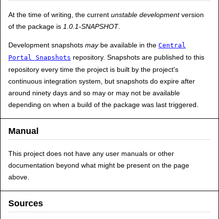
At the time of writing, the current
unstable development
version
of the package is
1.0.1-SNAPSHOT
.
Development snapshots
may
be available in the
Central
repository. Snapshots are published to this
Portal Snapshots
repository every time the project is built by the project's
continuous integration system, but snapshots do expire after
around ninety days and so may or may not be available
depending on when a build of the package was last triggered.
Manual
This project does not have any user manuals or other
documentation beyond what might be present on the page
above.
Sources