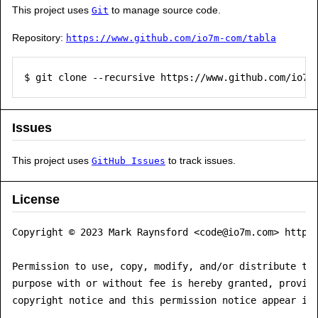
This project uses
to manage source code.
Git
Repository:
https://www.github.com/io7m-com/tabla
$ git clone --recursive https://www.github.com/io7m
Issues
This project uses
to track issues.
GitHub Issues
License
Copyright © 2023 Mark Raynsford <code@io7m.com> https:
Permission to use, copy, modify, and/or distribute thi
purpose with or without fee is hereby granted, provide
copyright notice and this permission notice appear in 