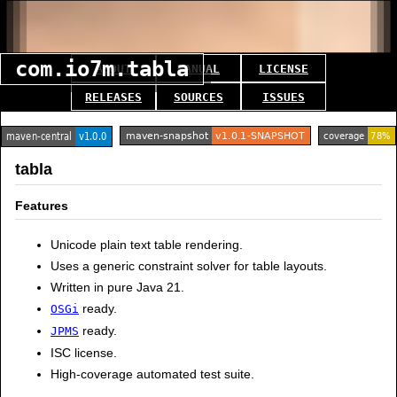
com.io7m.tabla
ABOUT
MANUAL
LICENSE
RELEASES
SOURCES
ISSUES
tabla
Features
Unicode plain text table rendering.
Uses a generic constraint solver for table layouts.
Written in pure Java 21.
ready.
OSGi
ready.
JPMS
ISC license.
High-coverage automated test suite.