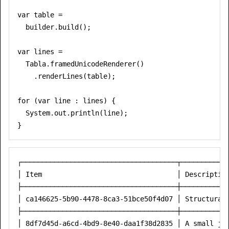
var table =

  builder.build();

var lines =

  Tabla.framedUnicodeRenderer()

    .renderLines(table);

for (var line : lines) {

  System.out.println(line);

┌──────────────────────────────────────┬────────────
│ Item                                 │ Description
├──────────────────────────────────────┼────────────
│ ca146625-5b90-4478-8ca3-51bce50f4d07 │ Structural 
├──────────────────────────────────────┼────────────
│ 8df7d45d-a6cd-4bd9-8e40-daa1f38d2835 │ A small jar