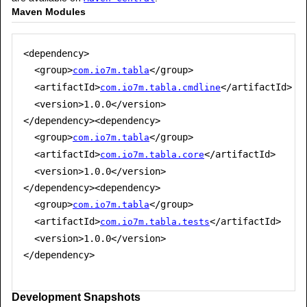
Maven Modules
<dependency>

  <group>
</group>

com.io7m.tabla
  <artifactId>
</artifactId>

com.io7m.tabla.cmdline
  <version>1.0.0</version>

</dependency><dependency>

  <group>
</group>

com.io7m.tabla
  <artifactId>
</artifactId>

com.io7m.tabla.core
  <version>1.0.0</version>

</dependency><dependency>

  <group>
</group>

com.io7m.tabla
  <artifactId>
</artifactId>

com.io7m.tabla.tests
  <version>1.0.0</version>

</dependency>

Development Snapshots