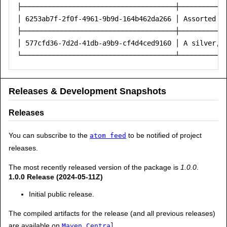
├──────────────────────────────────────┼────────────
│ 6253ab7f-2f0f-4961-9b9d-164b462da266 │ Assorted co
├──────────────────────────────────────┼────────────
│ 577cfd36-7d2d-41db-a9b9-cf4d4ced9160 │ A silver, d
Releases & Development Snapshots
Releases
You can subscribe to the
to be notified of project
atom feed
releases.
The most recently released version of the package is
1.0.0
.
1.0.0 Release (2024-05-11Z)
Initial public release.
The compiled artifacts for the release (and all previous releases)
are available on
.
Maven Central