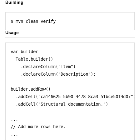
Building
Usage
var builder =

  Table.builder()

    .declareColumn("Item")

    .declareColumn("Description");

builder.addRow()

  .addCell("ca146625-5b90-4478-8ca3-51bce50f4d07")

  .addCell("Structural documentation.")

...

// Add more rows here.

...
