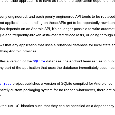
 sensible approach is to have as little of the application depend on the
:
oorly engineered, and each poorly engineered API tends to be replaced
at applications depending on those APIs get to be repeatedly rewritten
ion depends on an Android API, it's no longer possible to write automated
agile and frequently-broken
instrumented device tests
, or going through
ows that any application that uses a relational database for local state
thing Android provides.
les a version of the
database, the Android team refuse to publis
SQLite
ny part of the application that uses the database immediately becomes
project publishes a version of SQLite compiled for Android, comp
e-jdbc
entirely custom packaging system for no reason whatsoever, there are s
n.
s the
xerial
binaries such that they can be specified as a dependency 