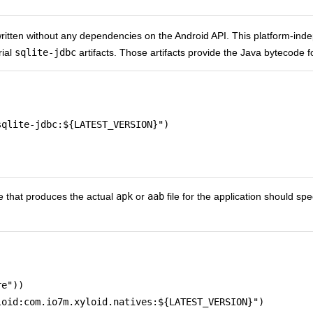
written without any dependencies on the Android API. This platform-ind
rial
sqlite-jdbc
artifacts. Those artifacts provide the Java bytecode f
qlite-jdbc:${LATEST_VERSION}")

 that produces the actual
apk
or
aab
file for the application should s
e"))

oid:com.io7m.xyloid.natives:${LATEST_VERSION}")
