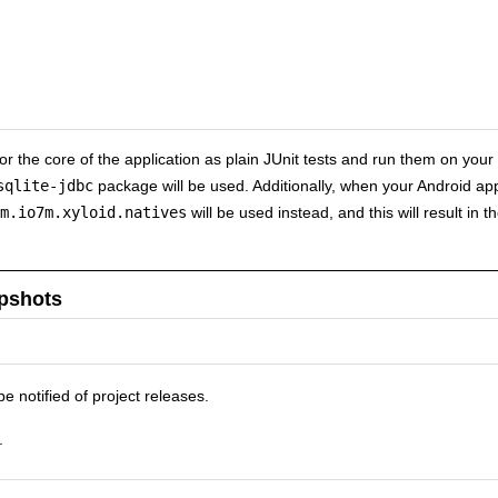
 for the core of the application as plain JUnit tests and run them on your
sqlite-jdbc
package will be used. Additionally, when your Android ap
m.io7m.xyloid.natives
will be used instead, and this will result in 
pshots
be notified of project releases.
.