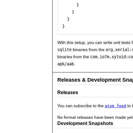
      }

    }

  }

With this setup, you can write unit tests
sqlite
binaries from the
org.xerial:
binaries from the
com.io7m.xyloid:co
apk/aab
.
Releases & Development Sna
Releases
You can subscribe to the
to 
atom feed
No formal releases have been made yet
Development Snapshots