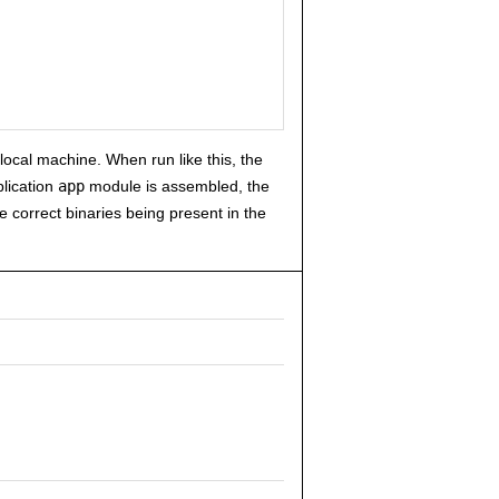
 local machine. When run like this, the
plication
app
module is assembled, the
the correct binaries being present in the