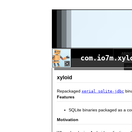
ABOU
com.io7m.xyl
xyloid
Repackaged
bina
xerial sqlite-jdbc
Features
SQLite binaries packaged as a c
Motivation