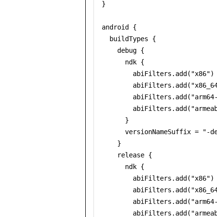
}

android {

  buildTypes {

    debug {

      ndk {

        abiFilters.add("x86")

        abiFilters.add("x86_64
        abiFilters.add("arm64-
        abiFilters.add("armeab
      }

      versionNameSuffix = "-de
    }

    release {

      ndk {

        abiFilters.add("x86")

        abiFilters.add("x86_64
        abiFilters.add("arm64-
        abiFilters.add("armeab