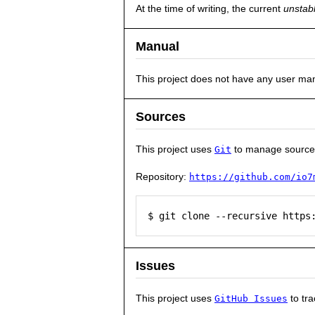
At the time of writing, the current
unstab
Manual
This project does not have any user ma
Sources
This project uses
to manage source
Git
Repository:
https://github.com/io7
$ git clone --recursive https
Issues
This project uses
to tra
GitHub Issues