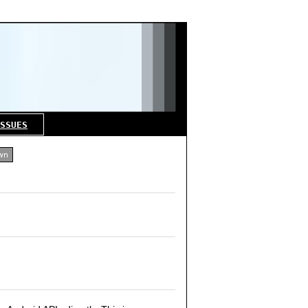
SSUES