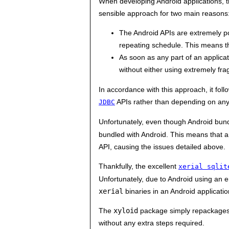
When developing Android applications, the
sensible approach for two main reasons
The Android APIs are extremely p
repeating schedule. This means th
As soon as any part of an applicat
without either using extremely fr
In accordance with this approach, it foll
APIs rather than depending on any
JDBC
Unfortunately, even though Android bund
bundled with Android. This means that a
API, causing the issues detailed above.
Thankfully, the excellent
xerial sqlit
Unfortunately, due to Android using an 
xerial
binaries in an Android applicatio
The
xyloid
package simply repackage
without any extra steps required.