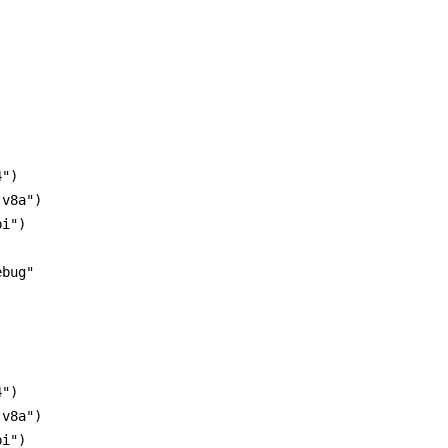
")

v8a")

i")

bug"

")

v8a")

i")
