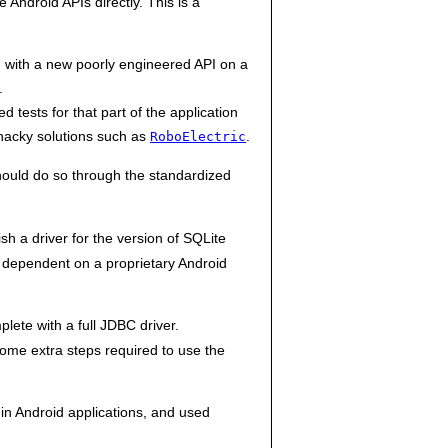
 Android APIs directly. This is a
 with a new poorly engineered API on a
.
 tests for that part of the application
 hacky solutions such as
.
RoboElectric
 should do so through the standardized
h a driver for the version of SQLite
 dependent on a proprietary Android
lete with a full JDBC driver.
ome extra steps required to use the
in Android applications, and used