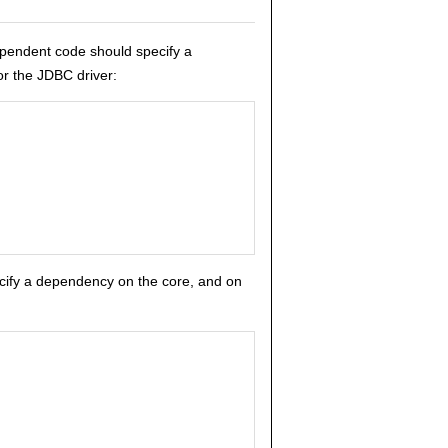
ependent code should specify a
or the JDBC driver:
pecify a dependency on the core, and on