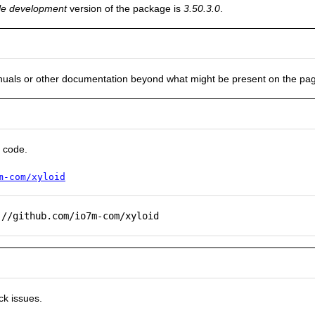
le development
version of the package is
3.50.3.0
.
nuals or other documentation beyond what might be present on the pa
 code.
m-com/xyloid
://github.com/io7m-com/xyloid
ck issues.