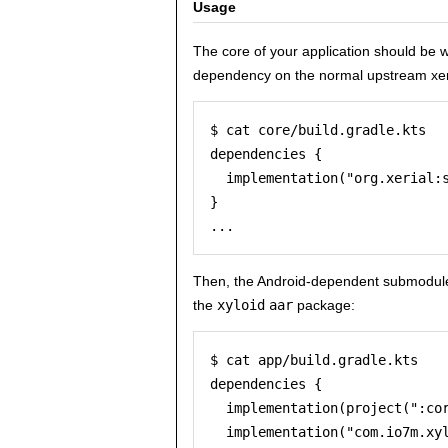
Usage
The core of your application should be 
dependency on the normal upstream xe
$ cat core/build.gradle.kts

dependencies {

  implementation("org.xerial:s
}

Then, the Android-dependent submodule
the
xyloid
aar
package:
$ cat app/build.gradle.kts

dependencies {

  implementation(project(":cor
  implementation("com.io7m.xyl