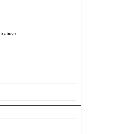
ge above.