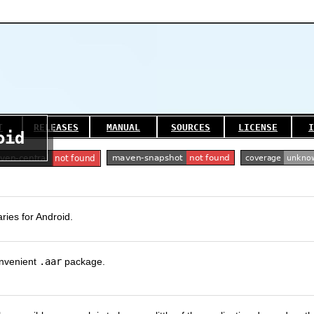
T
RELEASES
MANUAL
SOURCES
LICENSE
I
oid
ries for Android.
onvenient
.aar
package.