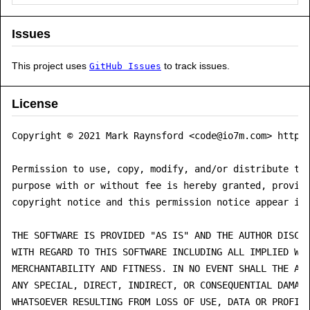
Issues
This project uses
to track issues.
GitHub Issues
License
Copyright © 2021 Mark Raynsford <code@io7m.com> https:
Permission to use, copy, modify, and/or distribute thi
purpose with or without fee is hereby granted, provide
copyright notice and this permission notice appear in 
THE SOFTWARE IS PROVIDED "AS IS" AND THE AUTHOR DISCLA
WITH REGARD TO THIS SOFTWARE INCLUDING ALL IMPLIED WAR
MERCHANTABILITY AND FITNESS. IN NO EVENT SHALL THE AUT
ANY SPECIAL, DIRECT, INDIRECT, OR CONSEQUENTIAL DAMAGE
WHATSOEVER RESULTING FROM LOSS OF USE, DATA OR PROFITS