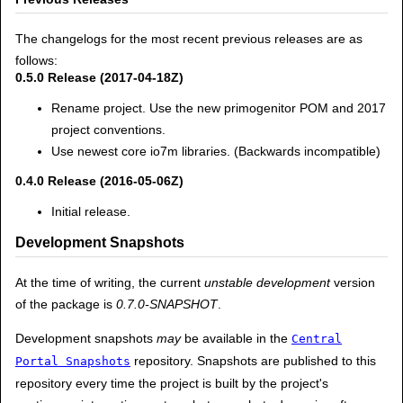
The changelogs for the most recent previous releases are as
follows:
0.5.0 Release (2017-04-18Z)
Rename project. Use the new primogenitor POM and 2017
project conventions.
Use newest core io7m libraries. (Backwards incompatible)
0.4.0 Release (2016-05-06Z)
Initial release.
Development Snapshots
At the time of writing, the current
unstable development
version
of the package is
0.7.0-SNAPSHOT
.
Development snapshots
may
be available in the
Central
repository. Snapshots are published to this
Portal Snapshots
repository every time the project is built by the project's