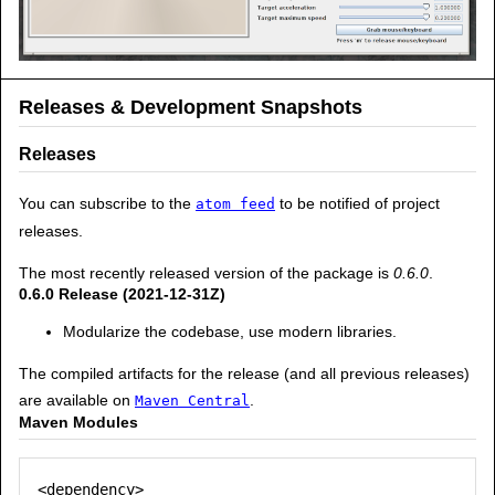
Releases & Development Snapshots
Releases
You can subscribe to the
to be notified of project
atom feed
releases.
The most recently released version of the package is
0.6.0
.
0.6.0 Release (2021-12-31Z)
Modularize the codebase, use modern libraries.
The compiled artifacts for the release (and all previous releases)
are available on
.
Maven Central
Maven Modules
<dependency>
