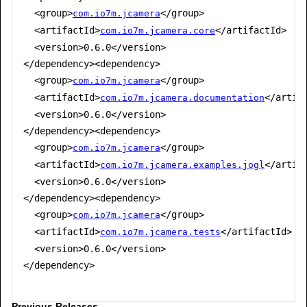
  <group>
</group>

com.io7m.jcamera
  <artifactId>
</artifactId>

com.io7m.jcamera.core
  <version>0.6.0</version>

</dependency><dependency>

  <group>
</group>

com.io7m.jcamera
  <artifactId>
</artifa
com.io7m.jcamera.documentation
  <version>0.6.0</version>

</dependency><dependency>

  <group>
</group>

com.io7m.jcamera
  <artifactId>
</artifa
com.io7m.jcamera.examples.jogl
  <version>0.6.0</version>

</dependency><dependency>

  <group>
</group>

com.io7m.jcamera
  <artifactId>
</artifactId>

com.io7m.jcamera.tests
  <version>0.6.0</version>

</dependency>

Previous Releases