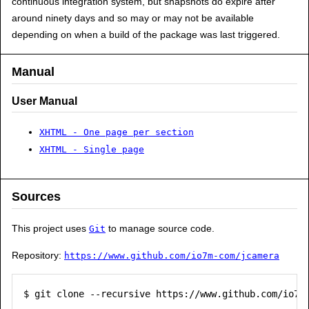
continuous integration system, but snapshots do expire after
around ninety days and so may or may not be available
depending on when a build of the package was last triggered.
Manual
User Manual
XHTML - One page per section
XHTML - Single page
Sources
This project uses
to manage source code.
Git
Repository:
https://www.github.com/io7m-com/jcamera
$ git clone --recursive https://www.github.com/io7m