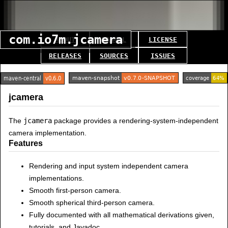
com.io7m.jcamera
ABOUT
MANUAL
LICENSE
RELEASES
SOURCES
ISSUES
jcamera
The
jcamera
package provides a rendering-system-independent
camera implementation.
Features
Rendering and input system independent camera
implementations.
Smooth first-person camera.
Smooth spherical third-person camera.
Fully documented with all mathematical derivations given,
tutorials, and Javadoc.