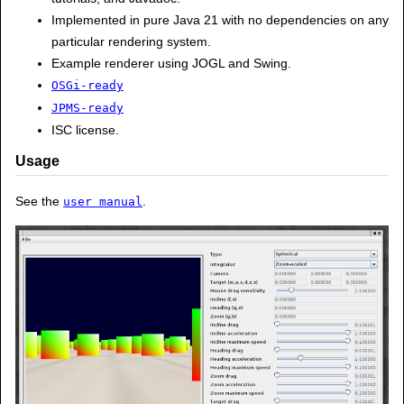
Implemented in pure Java 21 with no dependencies on any
particular rendering system.
Example renderer using JOGL and Swing.
OSGi-ready
JPMS-ready
ISC license.
Usage
See the
.
user manual