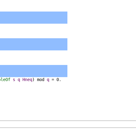
pleOf
s
q
Hneq
)
mod
q
=
0.