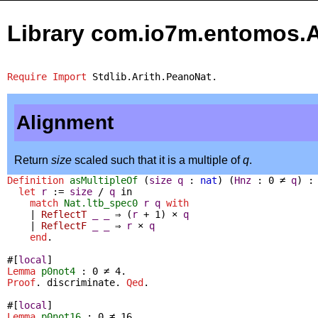
Library com.io7m.entomos.
Require
Import
Stdlib.Arith.PeanoNat
.
Alignment
Return
size
scaled such that it is a multiple of
q
.
Definition
asMultipleOf
(
size
q
:
nat
) (
Hnz
: 0
≠
q
) 
let
r
:=
size
/
q
in
match
Nat.ltb_spec0
r
q
with
|
ReflectT
_
_
⇒
(
r
+
1
)
×
q
|
ReflectF
_
_
⇒
r
×
q
end
.
#[
local
]
Lemma
p0not4
: 0
≠
4.
Proof
.
discriminate
.
Qed
.
#[
local
]
Lemma
p0not16
: 0
≠
16.