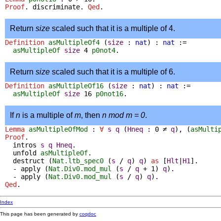
Proof
.
discriminate
.
Qed
.
Return
size
scaled such that it is a multiple of 4.
Definition
asMultipleOf4
(
size
:
nat
) :
nat
:=
asMultipleOf
size
4
p0not4
.
Return
size
scaled such that it is a multiple of 6.
Definition
asMultipleOf16
(
size
:
nat
) :
nat
:=
asMultipleOf
size
16
p0not16
.
If
n
is a multiple of
m
, then
n mod m = 0
.
Lemma
asMultipleOfMod
:
∀
s
q
(
Hneq
: 0
≠
q
),
(
asMulti
Proof
.
intros
s
q
Hneq
.
unfold
asMultipleOf
.
destruct
(
Nat.ltb_spec0
(
s
/
q
)
q
)
as
[
Hlt
|
H1
].
-
apply
(
Nat.Div0.mod_mul
(
s
/
q
+
1)
q
).
-
apply
(
Nat.Div0.mod_mul
(
s
/
q
)
q
).
Qed
.
Index
This page has been generated by
coqdoc